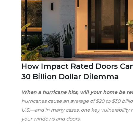
How Impact Rated Doors Can
30 Billion Dollar Dilemma
When a hurricane hits, will your home be r
hurricanes cause an average of $20 to $30 bill
U.S.—and in many cases, one key vulnerability m
your windows and doors.