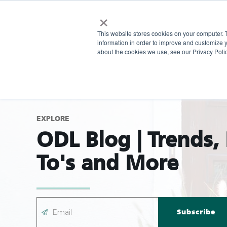
×
This website stores cookies on your computer. 
information in order to improve and customize y
about the cookies we use, see our Privacy Polic
EXPLORE
ODL Blog | Trends,
To's and More