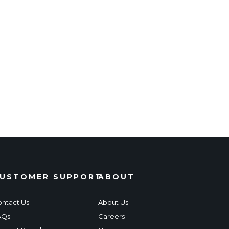
USTOMER SUPPORT
ABOUT
ntact Us
About Us
AQs
Careers