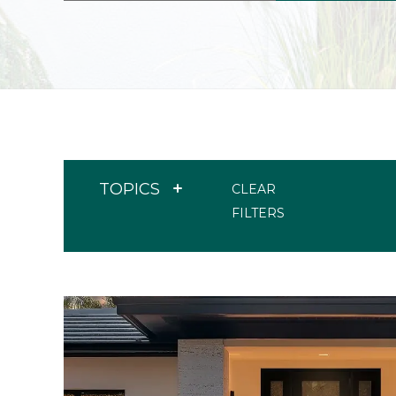
TOPICS
CLEAR
FILTERS