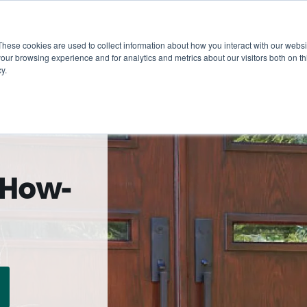
These cookies are used to collect information about how you interact with our webs
Show submenu for 
Sho
Products
Inspiration
our browsing experience and for analytics and metrics about our visitors both on th
y.
 How-