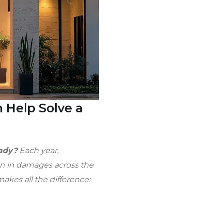
 Help Solve a
eady?
Each year,
ion in damages across the
akes all the difference: