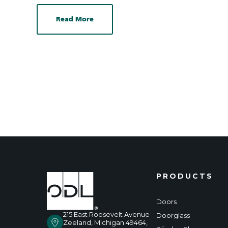
Read More
PRODUCTS
Doors
215 East Roosevelt Avenue
Doorglass
Zeeland, Michigan 49464,