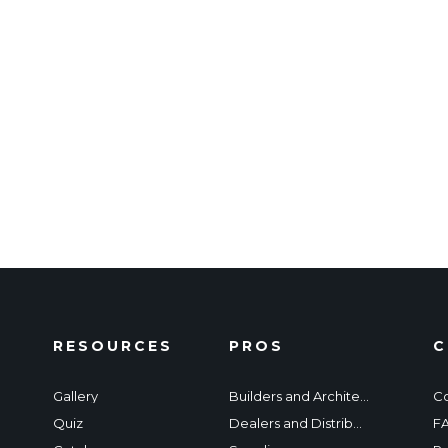
RESOURCES
PROS
C
Gallery
Builders and Architects
Co
Quiz
Dealers and Distributors
F