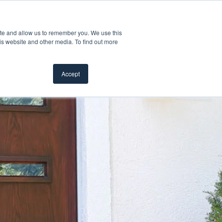
Customer Support
Where to Buy
Mobile Showroom
ite and allow us to remember you. We use this
Products
w submenu for Inspiration
Show submenu for Resources
Show submenu for Pros
Show subme
Resources
Pros
About Us
is website and other media. To find out more
Accept