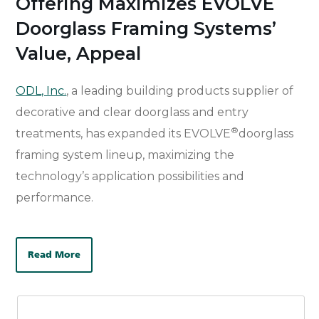
Offering Maximizes EVOLVE
Doorglass Framing Systems’
Value, Appeal
ODL, Inc.
, a leading building products supplier of
decorative and clear doorglass and entry
®
treatments, has expanded its EVOLVE
doorglass
framing system lineup, maximizing the
technology’s application possibilities and
performance.
Read More