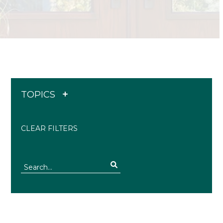
TOPICS
CLEAR FILTERS