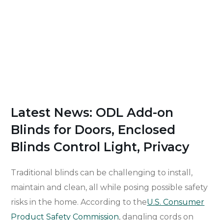
Latest News: ODL Add-on
Blinds for Doors, Enclosed
Blinds Control Light, Privacy
Traditional blinds can be challenging to install,
maintain and clean, all while posing possible safety
risks in the home. According to the
U.S. Consumer
Product Safety Commission
, dangling cords on