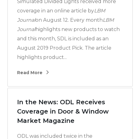
Simulated Divided Lights received more
coverage in an online article by
LBM
Journal
on August 12. Every month
LBM
Journal
highlights new products to watch
and this month, SDL is included as an
August 2019 Product Pick. The article
highlights product...
Read More
In the News: ODL Receives
Coverage in Door & Window
Market Magazine
ODL was included twice in the