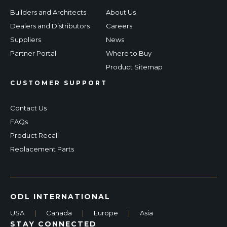
Builders and Architects
About Us
Dealers and Distributors
Careers
Suppliers
News
Partner Portal
Where to Buy
Product Sitemap
CUSTOMER SUPPORT
Contact Us
FAQs
Product Recall
Replacement Parts
ODL INTERNATIONAL
USA
|
Canada
|
Europe
|
Asia
STAY CONNECTED