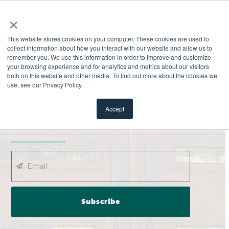
×
This website stores cookies on your computer. These cookies are used to
collect information about how you interact with our website and allow us to
remember you. We use this information in order to improve and customize
your browsing experience and for analytics and metrics about our visitors
both on this website and other media. To find out more about the cookies we
use, see our Privacy Policy.
EXPLORE
ODL News
Accept