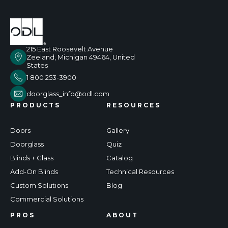
215 East Roosevelt Avenue
Zeeland, Michigan 49464, United
States
1 800 253-3900
doorglass_info@odl.com
PRODUCTS
RESOURCES
Doors
Gallery
Doorglass
Quiz
Blinds + Glass
Catalog
Add-On Blinds
Technical Resources
Custom Solutions
Blog
Commercial Solutions
PROS
ABOUT