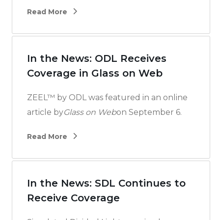
Read More
In the News: ODL Receives
Coverage in Glass on Web
ZEEL™ by ODL was featured in an online
article by
Glass on Web
on September 6.
Read More
In the News: SDL Continues to
Receive Coverage