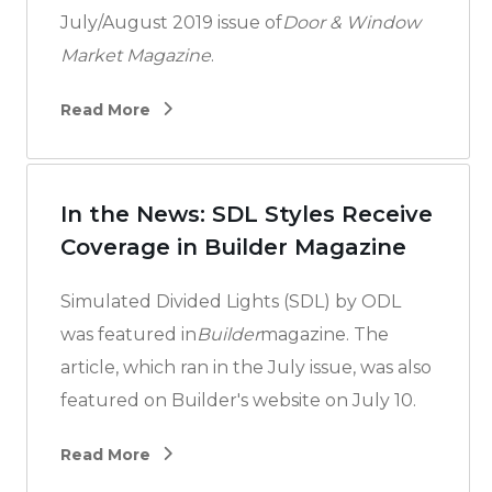
July/August 2019 issue of
Door & Window
Market Magazine
.
Read More
In the News: SDL Styles Receive
Coverage in Builder Magazine
Simulated Divided Lights (SDL) by ODL
was featured in
Builder
magazine. The
article, which ran in the July issue, was also
featured on Builder's website on July 10.
Read More