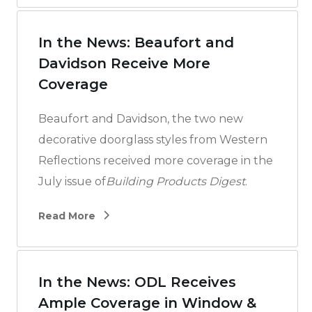
In the News: Beaufort and
Davidson Receive More
Coverage
Beaufort and Davidson, the two new
decorative doorglass styles from Western
Reflections received more coverage in the
July issue of
Building Products Digest
.
Read More
In the News: ODL Receives
Ample Coverage in Window &