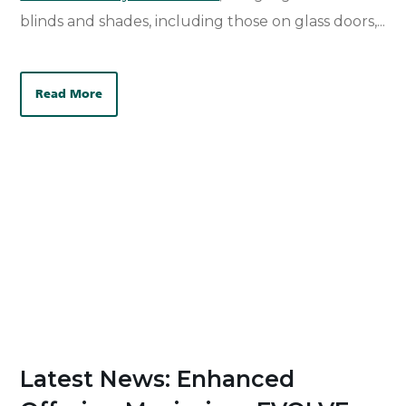
blinds and shades, including those on glass doors,...
Read More
Latest News: Enhanced