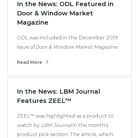
In the News: ODL Featured in
Door & Window Market
Magazine
ODL was included in the December 2019
issue of
Door & Window Market Magazine
.
Read More
In the News: LBM Journal
Features ZEEL™
ZEEL™ was highlighted as a product to
watch by
LBM Journal
in this month's
product pick section. The article, which