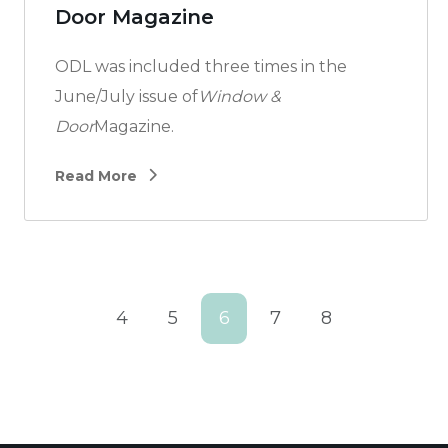
Door Magazine
ODL was included three times in the
June/July issue of
Window &
Door
Magazine.
Read More
4
5
6
7
8