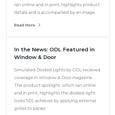
ran online and in print, highlights product
details and is accompanied by an image.
Read More
In the News: ODL Featured in
Window & Door
Simulated Divided Lights by ODL received
coverage in
Window & Door
magazine.
The product spotlight, which ran online
and in print, highlights the divided-light
looks SDL achieves by applying external
grilles to panes.