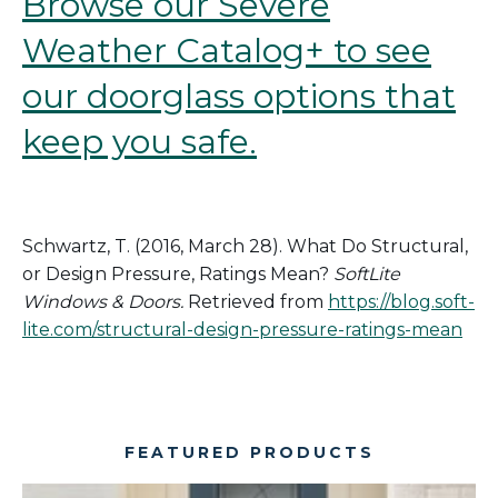
Browse our Severe
Weather Catalog+ to see
our doorglass options that
keep you safe.
Schwartz, T. (2016, March 28).
What
Do Structural
,
or Design
Pressure, Ratings Mean?
SoftLite
Windows & Doors.
Retrieved from
https://blog.soft-
lite.com/structural-design-pressure-ratings-mean
FEATURED PRODUCTS