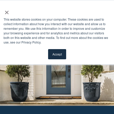
×
This website stores cookies on your computer. These cookies are used to
collect information about how you interact with our website and allow us to
remember you. We use this information in order to improve and customize
your browsing experience and for analytics and metrics about our visitors
both on this website and other media. To find out more about the cookies we
use, see our Privacy Policy.
Accept