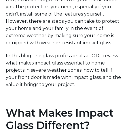
you the protection you need, especially if you
didn’t install
some of the features
yourself.
However,
there are steps you can take to protect
your home and your family in the event of
extreme weather by making sure your home is
equipped with weather-resistant impact glass.
In this blog, the glass professionals
at ODL review
what makes impact glass
essential to home
projects
in
severe weather
zones
, how to tell if
your front door is made with
impact glass, and the
value it brings to your project.
What Makes Impact
Glass Different?