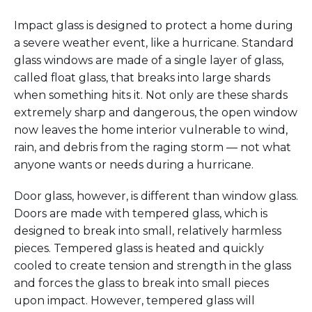
Impact glass is designed to
protect a home
during
a
severe weather
event, like a hurricane.
S
tandard
glass windows
are made of
a single layer of glass
,
called float glass
,
that breaks into large shards
when something hits it.
Not only are t
hese shards
extremely
sharp and dangerous,
the open window
now
leaves the home interior vulnerable to wind,
rain, and debris from the raging storm — not what
anyone wants or needs during a hurricane.
Door glass, however, is different than window glass.
Doors are
made with tempered glass, which
is
designed to break into small, relatively harmless
pieces. Tempered glass is heated and quickly
cooled to create tension and strength in the glass
and forces the glass to break into small pieces
upon impact. However, tempered glass will