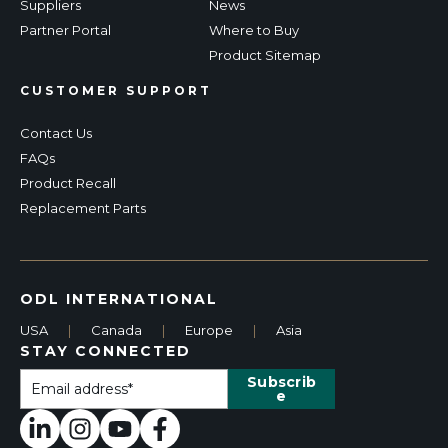
Suppliers
News
Partner Portal
Where to Buy
Product Sitemap
CUSTOMER SUPPORT
Contact Us
FAQs
Product Recall
Replacement Parts
ODL INTERNATIONAL
USA
|
Canada
|
Europe
|
Asia
STAY CONNECTED