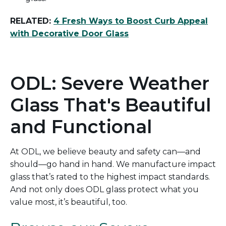
RELATED:
4 Fresh Ways to Boost Curb Appeal
with Decorative Door Glass
ODL: Severe Weather
Glass That's Beautiful
and Functional
At ODL, we believe beauty and safety can
—and
should—go hand in hand.
We manufacture impact
glass
that’s
rated
to the highest impact
standards
.
And not only does ODL glass protect what
you
value most
,
it’s
beautiful, too.