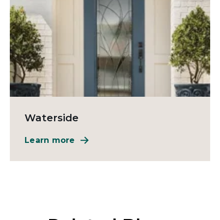
Waterside
Learn more