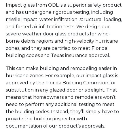
Impact glass from ODL is a superior safety product
and has undergone rigorous testing, including
missile impact, water infiltration, structural loading,
and forced air infiltration tests. We design our
severe weather door glass products for wind-
borne debris regions and high-velocity hurricane
zones, and they are certified to meet Florida
building codes and Texas insurance approval.
This can make building and remodeling easier in
hurricane zones. For example, our impact glass is
approved by the Florida Building
Commision
for
substitution in any glazed door or sidelight. That
means that
homeowner
s and remodelers
won’t
need to perform any additional testing to meet
the building codes. Instead,
they’ll
simply have to
provide the building inspector with
documentation of our product’s approvals.