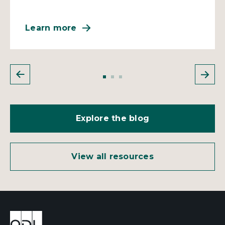
Learn more
Explore the blog
View all resources