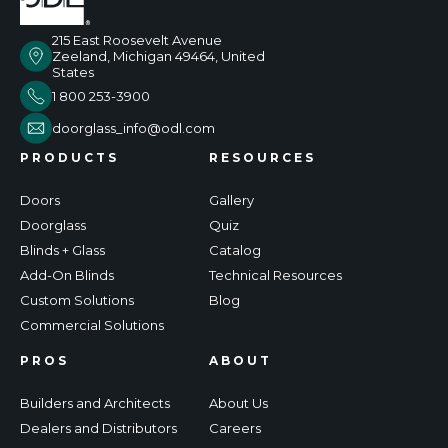
215 East Roosevelt Avenue
Zeeland, Michigan 49464, United
States
1 800 253-3900
doorglass_info@odl.com
PRODUCTS
RESOURCES
Doors
Gallery
Doorglass
Quiz
Blinds + Glass
Catalog
Add-On Blinds
Technical Resources
Custom Solutions
Blog
Commercial Solutions
PROS
ABOUT
Builders and Architects
About Us
Dealers and Distributors
Careers