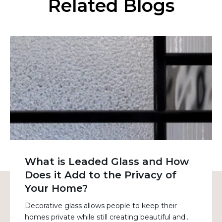
Related Blogs
What is Leaded Glass and How
Does it Add to the Privacy of
Your Home?
Decorative glass allows people to keep their
homes private while still creating beautiful and...