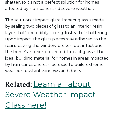
shatter, so
it’s
not a
perfect
solution for homes
affected by hurricanes and severe weather.
The solution is impact glass. Impact glass is made
by sealing
two pieces of glass to an interior
resin
layer
that’s
incredibly strong
.
Instead of shattering
upon impact, the glass pieces stay adhered to the
resin, leaving the window broken but intact
and
the
home’s
interior
protected. Impact glass is the
ideal building material
for homes in
areas impacted
by hurricanes and can be used to build extreme
weather resistant windows and doors.
Learn all about
Related:
Severe Weather Impact
Glass here!