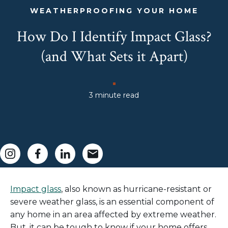
WEATHERPROOFING YOUR HOME
How Do I Identify Impact Glass?
(and What Sets it Apart)
3 minute read
Impact glass
, also known as
hurricane
-
resistant
or
severe weather
glass,
is an essential component of
any home
in an area
affe
cted by extreme weather.
But,
it can be tough to know if your home
offers