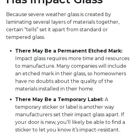
Because
severe weather
glass is created by
laminating several layers of materials together,
certain “tells”
set it apart from standard
or
tempered
glass.
There
May Be
a Permanent Etched Mark
:
Impact glass requires more time and resources
to manufacture.
Many companies will include
an etched mark in their glass
,
so
homeowners
have no doubts about the quality of the
materials installed in their home.
There
May Be
a Temporary Label
:
A
temporary sticker or label is another way
manufacturers set their impact glass apart. If
you
r door is new
, you’ll likely be able to find a
sticker
to let you know it’s
impact-
resistant
.