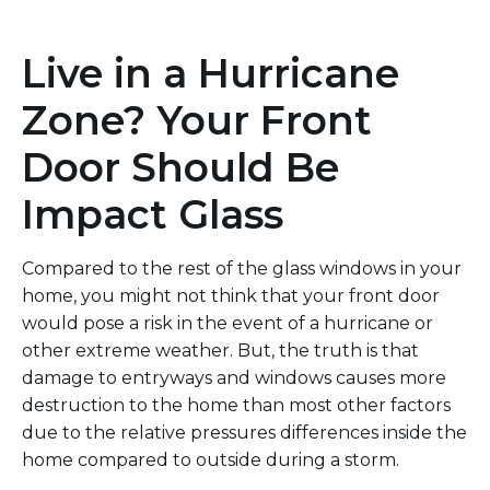
Live in a Hurricane
Zone? Your Front
Door Should Be
Impact Glass
Compared to the rest of the glass windows in your
home, you might not think that your front door
would pose a risk in
the event of a hurricane or
other extreme weather.
But,
the truth is
that
damage to entryways and windows causes more
destruction to the home than most other factors
due to the relative pressures
differences
inside
the
home compared to
outside during a storm.