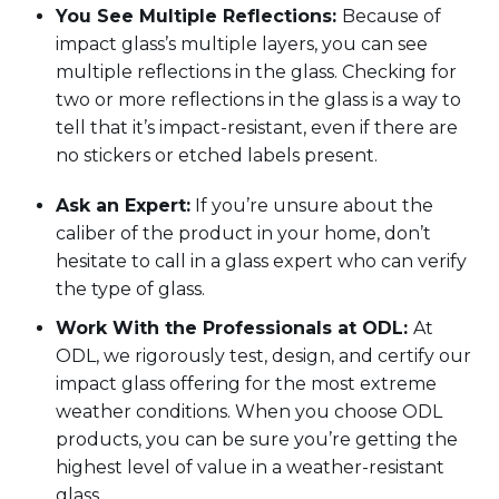
You See Multiple Reflections
:
Because
of
impact glass’
s
multiple layers
,
you can see
multiple reflections in the glass. Checking for
two or more reflections in the glass is a way to
tell that
it’s
impact
-
resistant, even if there are
no stickers or etched labels
present.
Ask an Expert:
If
you’re
unsure about the
caliber of the product in your home,
don’t
hesitate to call in a glass expert
who can verify
the type of glass.
Work
With
the Professionals at ODL
:
At
ODL, we
rigorously test,
design, and certify our
impact glass offering for the most extreme
weather conditions
.
When you choose ODL
products, you can be sure
you’re
getting the
highest level of value in
a
weather-resistant
glass.