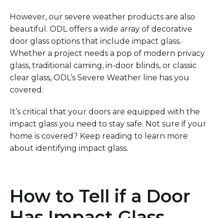
However, our severe weather products are also
beautiful. ODL offers a wide array of decorative
door glass options that include impact glass.
Whether a project needs a pop of modern privacy
glass, traditional
caming
, in-door blinds, or classic
clear glass, ODL’s
Severe
Weather
line has you
covered.
It’s
critical that your doors are equipped with the
impact glass you need to stay safe.
Not sure if your
home is covered?
Keep reading to learn more
about identifying impact glass.
How to Tell if a Door
Has Impact Glass